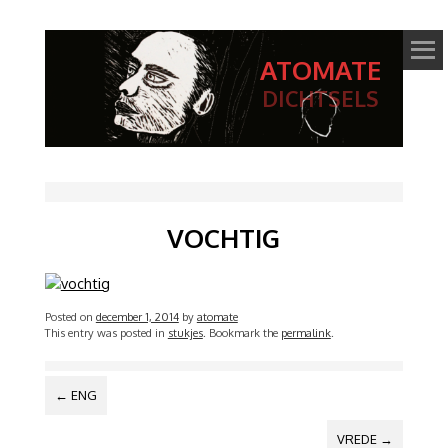
ATOMATE
DICHTSELS
VOCHTIG
Posted on
december 1, 2014
by
atomate
This entry was posted in
stukjes
. Bookmark the
permalink
.
BERICHTNAVIGATIE
←
ENG
VREDE
→