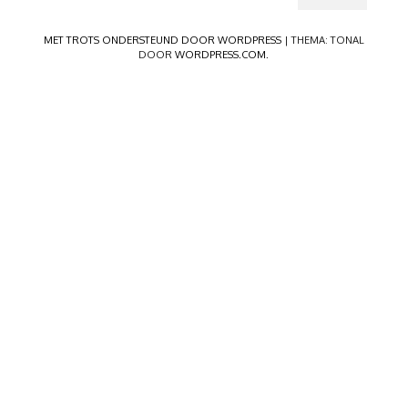
MET TROTS ONDERSTEUND DOOR WORDPRESS
|
THEMA: TONAL
DOOR
WORDPRESS.COM
.