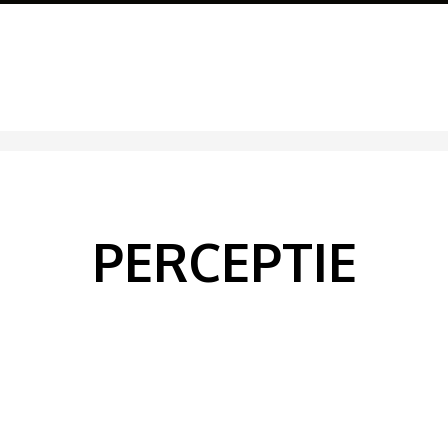
PERCEPTIE