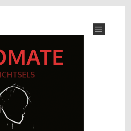
OMATE
ICHTSELS