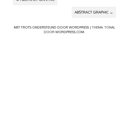
ABSTRACT GRAPHIC
→
MET TROTS ONDERSTEUND DOOR WORDPRESS
|
THEMA: TONAL
DOOR
WORDPRESS.COM
.