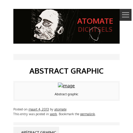
ATOMATE
DICHTSELS
ABSTRACT GRAPHIC
Abstract graphic
Posted on
maart 4, 2013
by
atomate
This entry was posted in
werk
. Bookmark the
permalink
.
BERICHTNAVIGATIE
←
ABSTRACT GRAPHIC