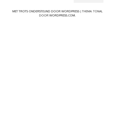
MET TROTS ONDERSTEUND DOOR WORDPRESS
|
THEMA: TONAL
DOOR
WORDPRESS.COM
.