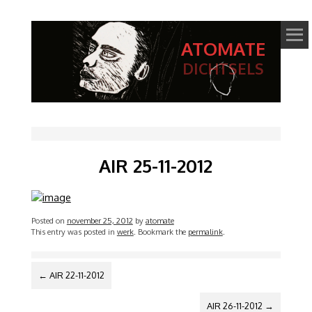
ATOMATE
DICHTSELS
AIR 25-11-2012
Posted on
november 25, 2012
by
atomate
This entry was posted in
werk
. Bookmark the
permalink
.
BERICHTNAVIGATIE
←
AIR 22-11-2012
AIR 26-11-2012
→