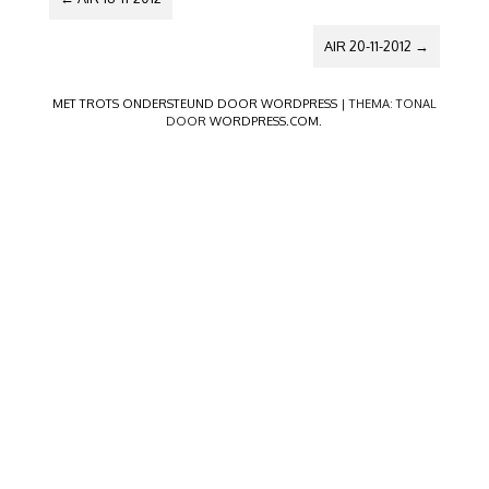
AIR 20-11-2012
→
MET TROTS ONDERSTEUND DOOR WORDPRESS
|
THEMA: TONAL
DOOR
WORDPRESS.COM
.